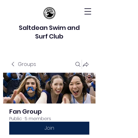
Saltdean Swim and
Surf Club
Groups
Fan Group
Public
·
5 members
Join