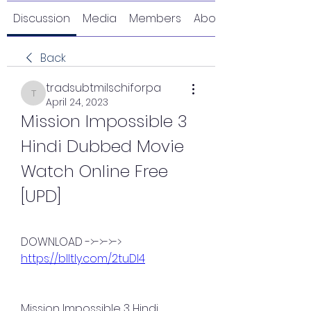
Discussion
Media
Members
About
Back
tradsubtmilschiforpa
tradsubtmilschiforpa
April 24, 2023
Mission Impossible 3 
Hindi Dubbed Movie 
Watch Online Free 
[UPD]
DOWNLOAD ->->->-> 
https://blltly.com/2tuDI4
Mission Impossible 3 Hindi 