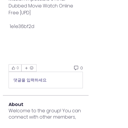
Dubbed Movie Watch Online 
Free [UPD]
 1e1e36bf2d
0
0
댓글을 입력하세요.
About
Welcome to the group! You can
connect with other members,
ge
...