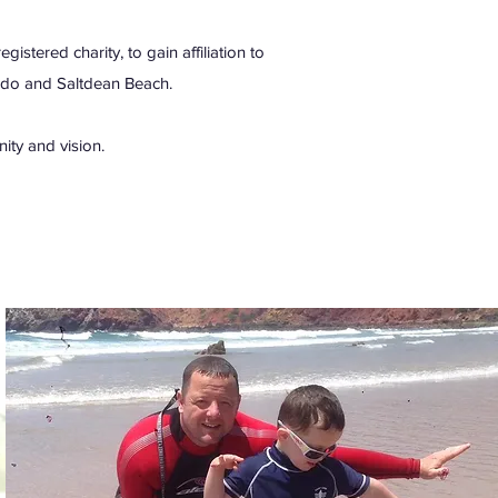
stered charity, to gain affiliation to
ido and Saltdean Beach.
ity and vision.