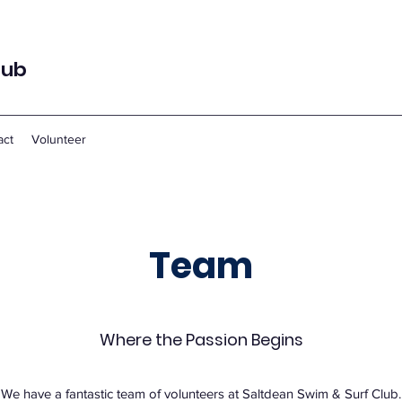
lub
act
Volunteer
Team
Where the Passion Begins
We have a fantastic team of volunteers at Saltdean Swim & Surf Club.