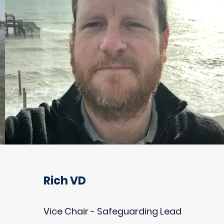
Rich VD
Vice Chair - Safeguarding Lead