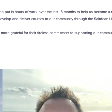
so put in hours of work over the last 18 months to help us become a regi
develop and deliver courses to our community through the Saltdean L
 more grateful for their tireless commitment to supporting our commun