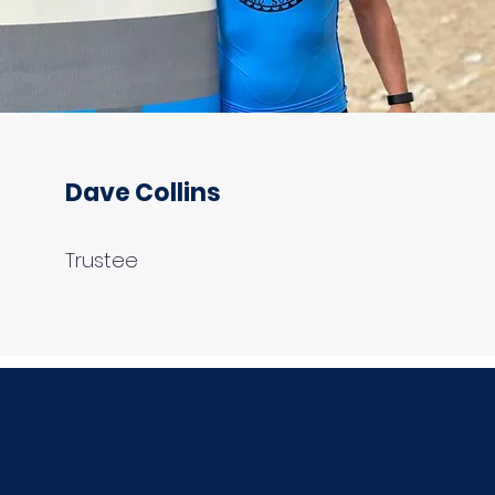
Dave Collins
Trustee