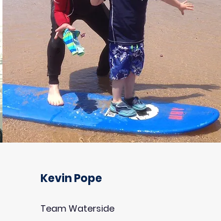
Kevin Pope
Team Waterside