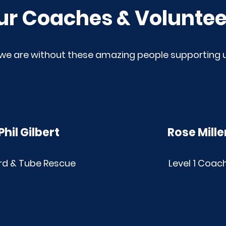
ur Coaches & Voluntee
we are without these amazing people supporting
Phil Gilbert
Rose Mille
rd & Tube Rescue
Level 1 Coac