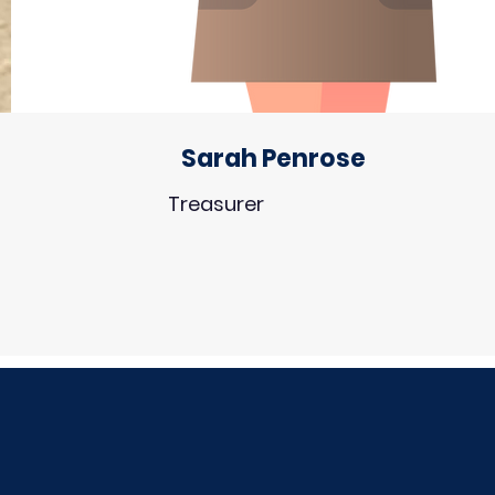
Sarah Penrose
Treasurer