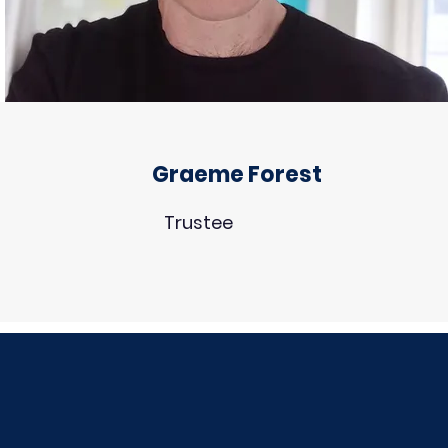
Graeme Forest
Trustee