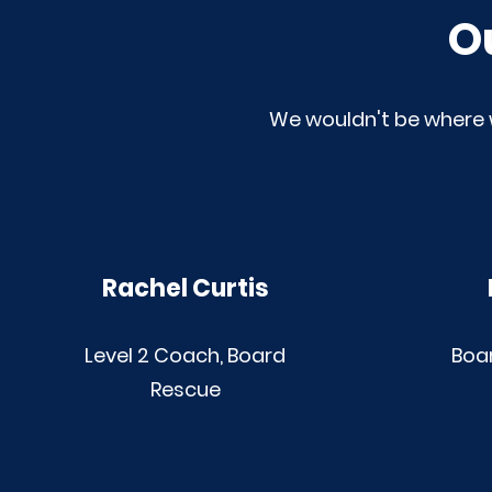
O
We wouldn't be where 
Rachel Curtis
Level 2 Coach, Board
Boa
Rescue