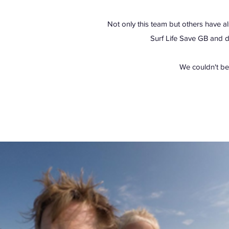
Not only this team but others have al
Surf Life Save GB and 
We couldn't be