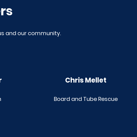
rs
 us and our community.
r
Chris Mellet
h
Board and Tube Rescue