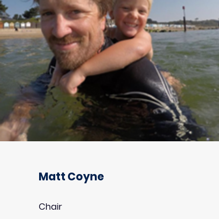
Matt Coyne
Chair