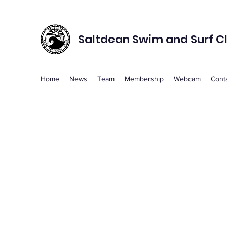
Saltdean Swim and Surf C
Home
News
Team
Membership
Webcam
Cont