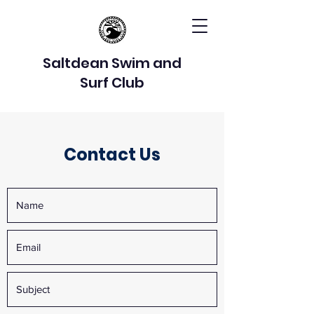
Saltdean Swim and
Surf Club
Contact Us