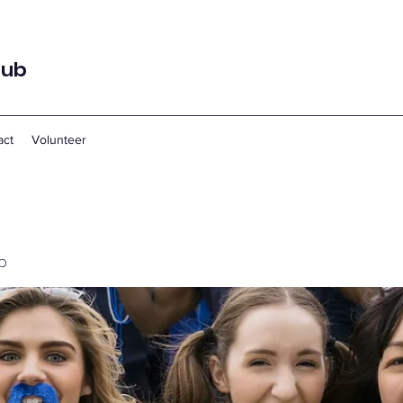
lub
act
Volunteer
p