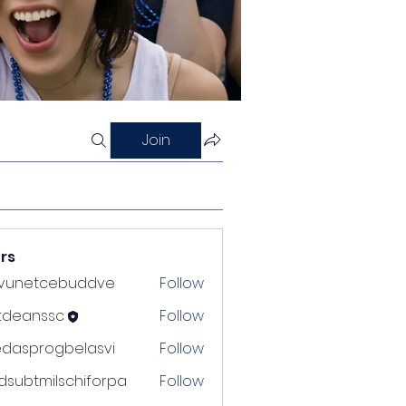
Join
rs
nvunetcebuddve
Follow
etcebuddve
ltdeanssc
Follow
nssc
edasprogbelasvi
Follow
rogbelasvi
dsubtmilschiforpa
Follow
tmilschiforpa