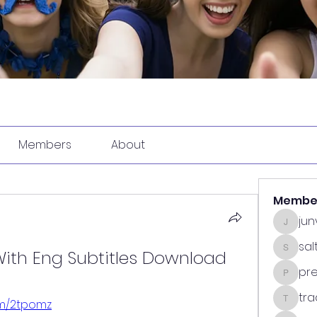
Members
About
Membe
ju
junvun
sa
ith Eng Subtitles Download
saltdea
pr
predasp
tra
com/2tpomz
tradsub