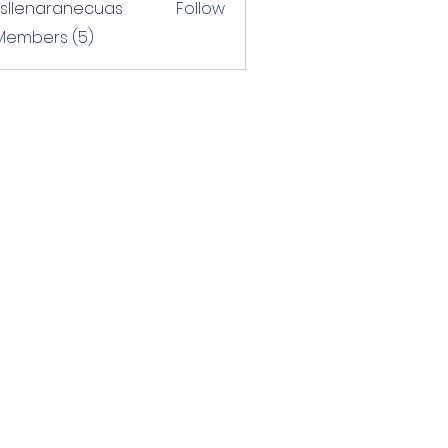
rsllenaranecuas
Follow
naranecuas
 Members (5)