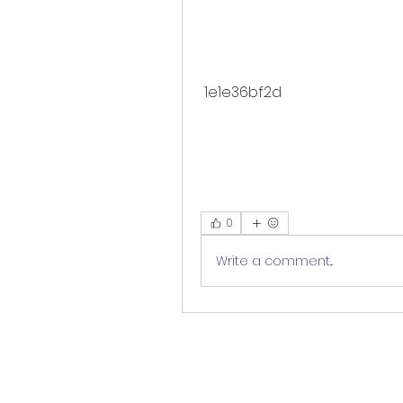
 1e1e36bf2d
0
Write a comment...