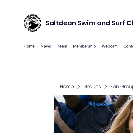
Saltdean Swim and Surf C
Home
News
Team
Membership
Webcam
Cont
Home
Groups
Fan Grou