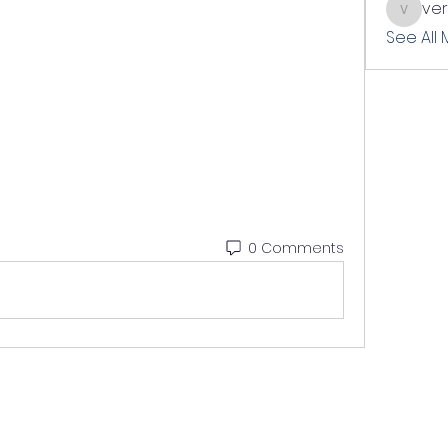
ve
verslle
See All
0 Comments