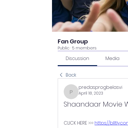
Fan Group
Public
·
5 members
Discussion
Media
Back
predasprogbelasvi
April 18, 2023
predasprogbelasvi
Shaandaar Movie W
CLICK HERE >>> 
https://blltly.