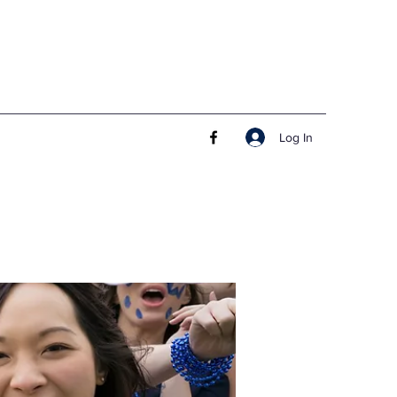
Log In