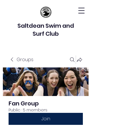
Saltdean Swim and
Surf Club
Groups
Fan Group
Public
·
5 members
Join