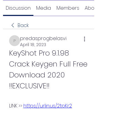
Discussion
Media
Members
About
Back
predasprogbelasvi
predasprogbelasvi
April 18, 2023
KeyShot Pro 9.1.98 
Crack Keygen Full Free 
Download 2020 
!!EXCLUSIVE!!
LINK >> 
https://urlin.us/2tpKr2