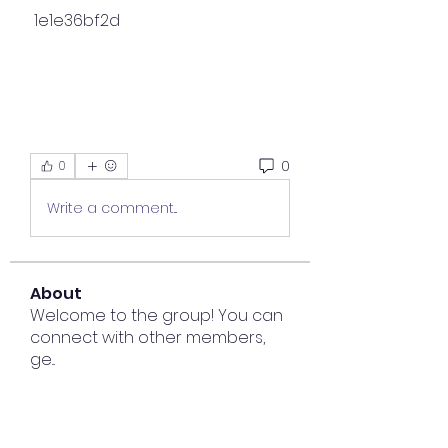
 1e1e36bf2d
0
0
Write a comment...
About
Welcome to the group! You can
connect with other members,
ge
...
Read more
Members