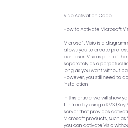
Visio Activation Code
How to Activate Microsoft Vis
Microsoft Visio is a diagram
allows you to create profess
purposes. Visio is part of the M
separately as a perpetual li
long as you want without pay
However, you still need to act
installation.
In this article, we will show 
for free by using a KMS (Key
server that provides activati
Microsoft products, such as 
you can activate Visio withou