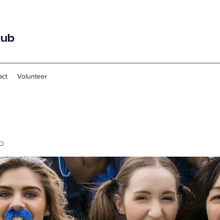
lub
act
Volunteer
p