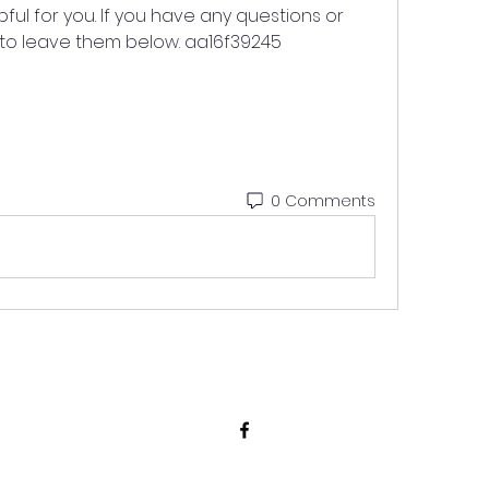
ful for you. If you have any questions or 
to leave them below. aa16f39245
0 Comments