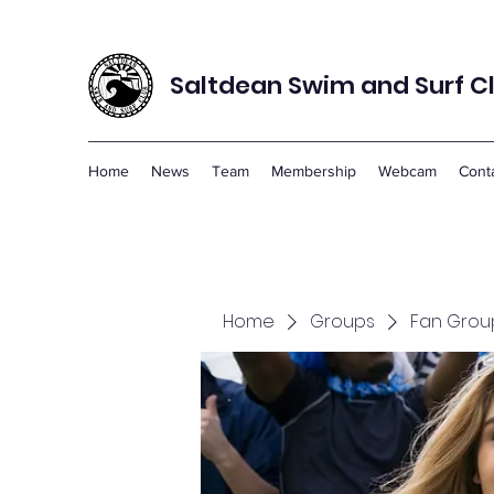
Saltdean Swim and Surf C
Home
News
Team
Membership
Webcam
Cont
Home
Groups
Fan Grou