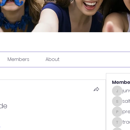
Members
About
Membe
ju
junvun
sa
ode
saltdea
pr
predasp
tra
l
tradsub