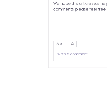
We hope this article was help
comments, please feel free 
0
Write a comment...