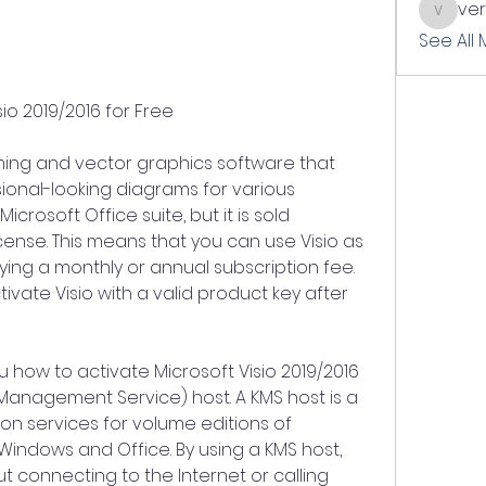
ve
verslle
See All
io 2019/2016 for Free
ming and vector graphics software that 
ional-looking diagrams for various 
icrosoft Office suite, but it is sold 
cense. This means that you can use Visio as 
ing a monthly or annual subscription fee. 
ivate Visio with a valid product key after 
you how to activate Microsoft Visio 2019/2016 
 Management Service) host. A KMS host is a 
on services for volume editions of 
Windows and Office. By using a KMS host, 
t connecting to the Internet or calling 