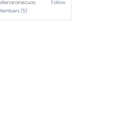
rsllenaranecuas
Follow
naranecuas
 Members (5)