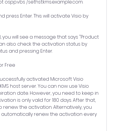
pt ospp.vbs /sethst:kms.example.com.
 press Enter. This will activate Visio by 
ul, you will see a message that says "Product 
an also check the activation status by 
atus and pressing Enter.
for Free
ccessfully activated Microsoft Visio 
 KMS host server. You can now use Visio 
piration date. However, you need to keep in 
ation is only valid for 180 days. After that, 
renew the activation. Alternatively, you 
 automatically renew the activation every 