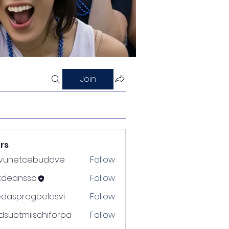
Join
rs
nvunetcebuddve
Follow
etcebuddve
ltdeanssc
Follow
nssc
edasprogbelasvi
Follow
rogbelasvi
dsubtmilschiforpa
Follow
tmilschiforpa