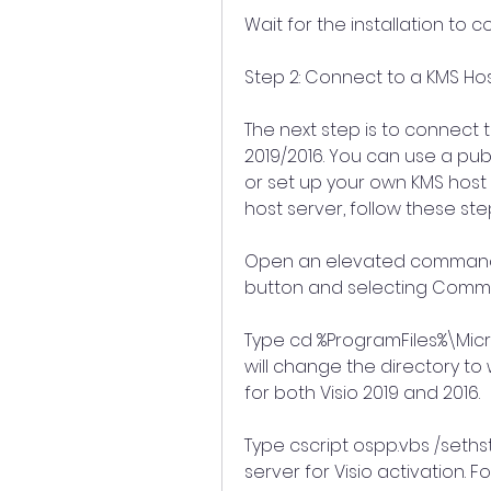
Wait for the installation to 
Step 2: Connect to a KMS Ho
The next step is to connect t
2019/2016. You can use a publ
or set up your own KMS host 
host server, follow these ste
Open an elevated command pr
button and selecting Comm
Type cd %ProgramFiles%\Micro
will change the directory to wh
for both Visio 2019 and 2016.
Type cscript ospp.vbs /sethst:
server for Visio activation. Fo