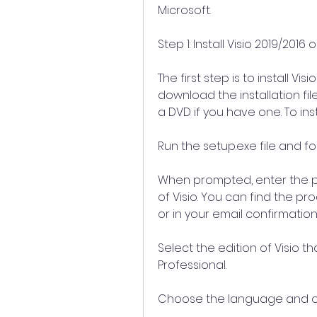
Microsoft.
Step 1: Install Visio 2019/20
The first step is to install V
download the installation fil
a DVD if you have one. To inst
Run the setup.exe file and fo
When prompted, enter the p
of Visio. You can find the p
or in your email confirmation 
Select the edition of Visio th
Professional.
Choose the language and oth