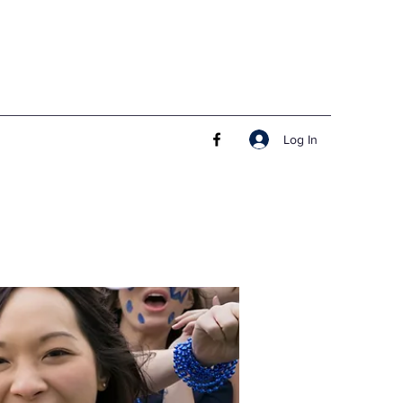
Log In