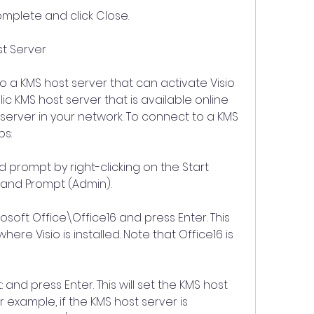
complete and click Close.
st Server
o a KMS host server that can activate Visio 
ic KMS host server that is available online 
server in your network. To connect to a KMS 
ps:
ompt by right-clicking on the Start 
and Prompt (Admin).
soft Office\Office16 and press Enter. This 
ere Visio is installed. Note that Office16 is 
 and press Enter. This will set the KMS host 
r example, if the KMS host server is 