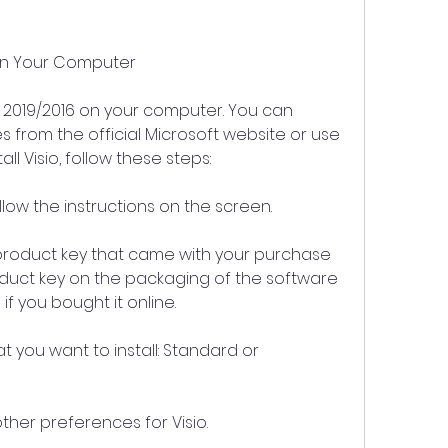
16 on Your Computer
isio 2019/2016 on your computer. You can 
es from the official Microsoft website or use 
all Visio, follow these steps:
llow the instructions on the screen.
roduct key that came with your purchase 
roduct key on the packaging of the software 
if you bought it online.
at you want to install: Standard or 
er preferences for Visio.