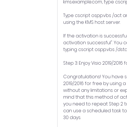
kms.example.com, type cscri
Type cscript ospp.vbs /act and
using the KMS host server.
If the activation is successf
activation successful". You c
typing cscript ospp.vbs /dst
Step 3: Enjoy Visio 2019/2016 
Congratulations! You have su
2019/2016 for free by using a
without any limitations or ex
mind that this method of activ
you need to repeat Step 2 to 
can use a scheduled task to
30 days.