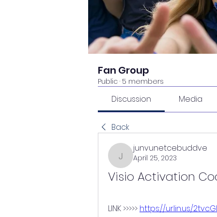
Fan Group
Public
·
5 members
Discussion
Media
Back
junvunetcebuddve
April 25, 2023
junvunetcebuddve
Visio Activation C
LINK >>>>> 
https://urlin.us/2tvcG