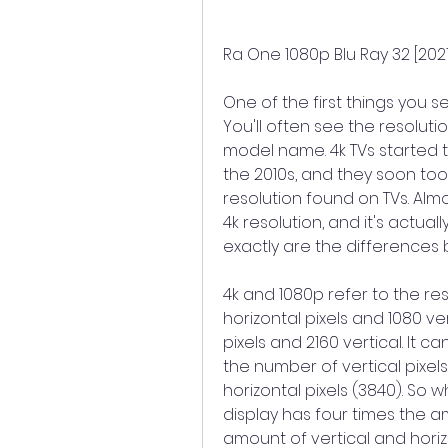
Ra One 1080p Blu Ray 32 [2021
One of the first things you se
You'll often see the resoluti
model name. 4k TVs started t
the 2010s, and they soon to
resolution found on TVs. Alm
4k resolution, and it's actual
exactly are the difference
4k and 1080p refer to the reso
horizontal pixels and 1080 ver
pixels and 2160 vertical. It 
the number of vertical pixels
horizontal pixels (3840). So w
display has four times the amo
amount of vertical and horizo