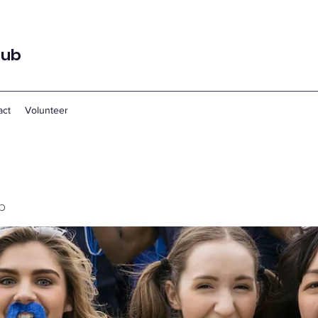
lub
act
Volunteer
p