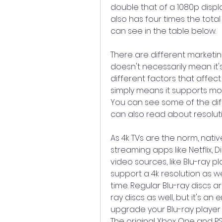
double that of a 1080p displa
also has four times the total
can see in the table below.
There are different marketin
doesn't necessarily mean it'
different factors that affect 
simply means it supports mor
You can see some of the di
can also read about resolut
As 4k TVs are the norm, nativ
streaming apps like Netflix, 
video sources, like Blu-ray p
support a 4k resolution as wel
time. Regular Blu-ray discs a
ray discs as well, but it's an
upgrade your Blu-ray player 
The original Xbox One and PS