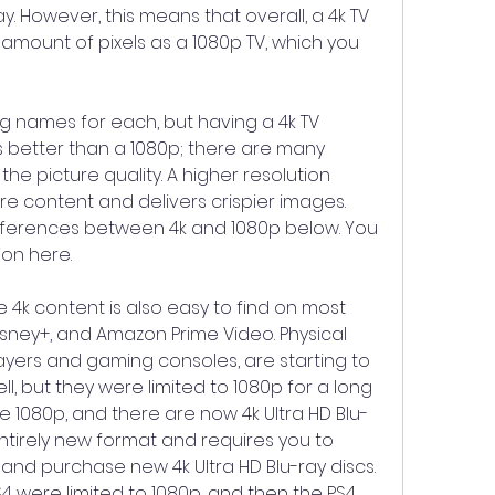
y. However, this means that overall, a 4k TV 
 amount of pixels as a 1080p TV, which you 
g names for each, but having a 4k TV 
s better than a 1080p; there are many 
the picture quality. A higher resolution 
e content and delivers crispier images. 
fferences between 4k and 1080p below. You 
ion here.
e 4k content is also easy to find on most 
Disney+, and Amazon Prime Video. Physical 
layers and gaming consoles, are starting to 
l, but they were limited to 1080p for a long 
re 1080p, and there are now 4k Ultra HD Blu-
 entirely new format and requires you to 
and purchase new 4k Ultra HD Blu-ray discs. 
4 were limited to 1080p, and then the PS4 