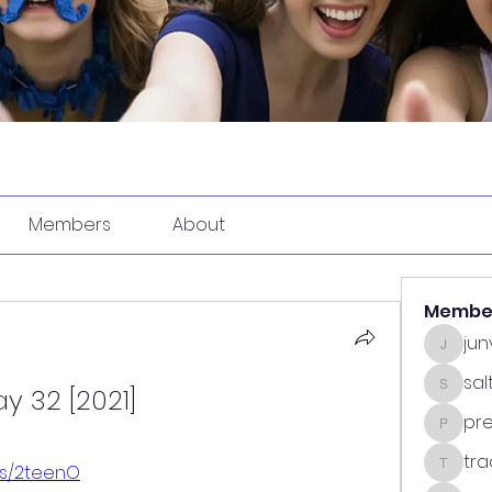
Members
About
Membe
ju
junvun
sa
y 32 [2021]
saltdea
pr
predasp
tra
.us/2teenO
tradsub