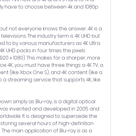
lly have to choose between 4k and 1080p 
 but not everyone knows the answer. 4K is a 
levisions. The industry term is 4K UHD but 
ed to by various manufacturers as 4K Ultra 
 4K UHD packs in four times the pixels 
920 x 1080). This makes for a sharper, more 
ce 4K, you must have three things: a 4K TV, a 
nt (like Xbox One S), and 4K content (like a 
a streaming service that supports 4K, like 
own simply as Blu-ray, is a digital optical 
t was invented and developed in 2005 and 
rldwide. It is designed to supersede the 
toring several hours of high-definition 
The main application of Blu-ray is as a 