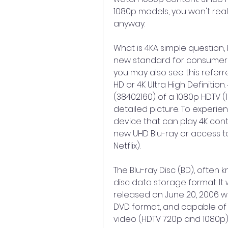
1080p models, you won't rea
anyway.
What is 4KA simple question,
new standard for consumer te
you may also see this referr
HD or 4K Ultra High Definition.
(38402160) of a 1080p HDTV (1
detailed picture. To experien
device that can play 4K conte
new UHD Blu-ray or access to 
Netflix).
The Blu-ray Disc (BD), often kn
disc data storage format. I
released on June 20, 2006 wo
DVD format, and capable of s
video (HDTV 720p and 1080p). 