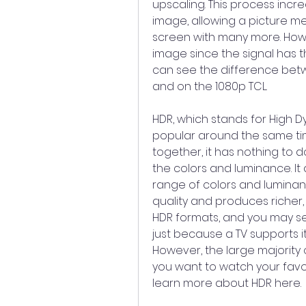
upscaling. This process incre
image, allowing a picture mea
screen with many more. Howev
image since the signal has 
can see the difference betw
and on the 1080p TCL.
HDR, which stands for High 
popular around the same time
together, it has nothing to d
the colors and luminance. It
range of colors and luminance
quality and produces richer, 
HDR formats, and you may se
just because a TV supports i
However, the large majority o
you want to watch your favor
learn more about HDR here.