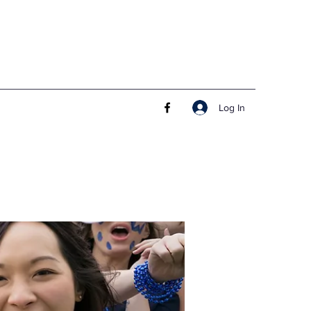
Log In