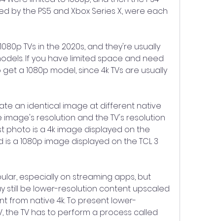
ed by the PS5 and Xbox Series X, were each 
1080p TVs in the 2020s, and they're usually 
 models. If you have limited space and need 
to get a 1080p model, since 4k TVs are usually 
ate an identical image at different native 
 image's resolution and the TV's resolution 
st photo is a 4k image displayed on the 
is a 1080p image displayed on the TCL 3 
ular, especially on streaming apps, but 
still be lower-resolution content upscaled 
ent from native 4k. To present lower-
V, the TV has to perform a process called 