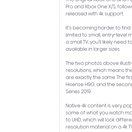
Pro and Xbox One X/S, follow
released with 4k support.
It's becoming harder to find 
limited to small, entry-level
a small TV, you'll likely need 
available in larger sizes.
The two photos above illustr
resolutions, which means the
are exactly the same. The fir
Hisense H9G, and the second 
Series 2019.
Native 4k content is very pop
some of what you watch may 
to UHD, which will look differ
resolution material on a 4k T