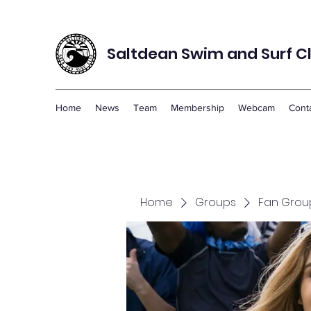
Saltdean Swim and Surf C
Home
News
Team
Membership
Webcam
Cont
Home
Groups
Fan Grou