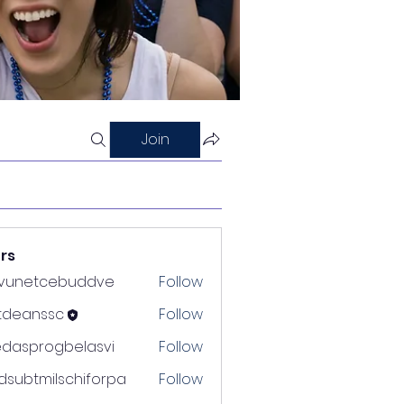
Join
rs
nvunetcebuddve
Follow
etcebuddve
ltdeanssc
Follow
nssc
edasprogbelasvi
Follow
rogbelasvi
dsubtmilschiforpa
Follow
tmilschiforpa