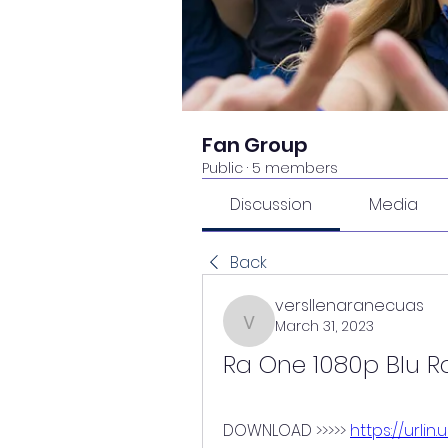
Fan Group
Public
·
5 members
Discussion
Media
Back
versllenaranecuas
March 31, 2023
versllenaranecuas
Ra One 1080p Blu Ra
DOWNLOAD >>>>> 
https://urlin