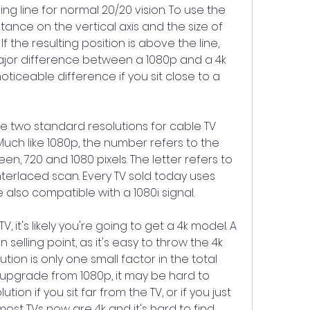
ding line for normal 20/20 vision. To use the 
tance on the vertical axis and the size of 
f the resulting position is above the line, 
jor difference between a 1080p and a 4k 
 noticeable difference if you sit close to a 
re two standard resolutions for cable TV 
uch like 1080p, the number refers to the 
een, 720 and 1080 pixels. The letter refers to 
nterlaced scan. Every TV sold today uses 
 also compatible with a 1080i signal.
 it's likely you're going to get a 4k model. A 
 selling point, as it's easy to throw the 4k 
ution is only one small factor in the total 
an upgrade from 1080p, it may be hard to 
tion if you sit far from the TV, or if you just 
st TVs now are 4k and it's hard to find 