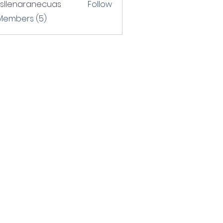
rsllenaranecuas
Follow
naranecuas
 Members (5)