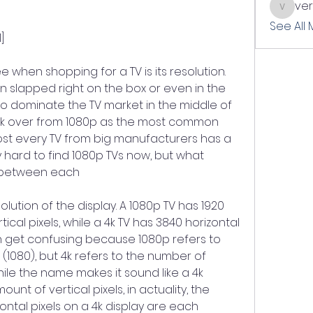
ve
verslle
See All
]
e when shopping for a TV is its resolution. 
on slapped right on the box or even in the 
o dominate the TV market in the middle of 
ok over from 1080p as the most common 
ost every TV from big manufacturers has a 
ly hard to find 1080p TVs now, but what 
s between each
lution of the display. A 1080p TV has 1920 
tical pixels, while a 4k TV has 3840 horizontal 
can get confusing because 1080p refers to 
 (1080), but 4k refers to the number of 
hile the name makes it sound like a 4k 
unt of vertical pixels, in actuality, the 
ntal pixels on a 4k display are each 