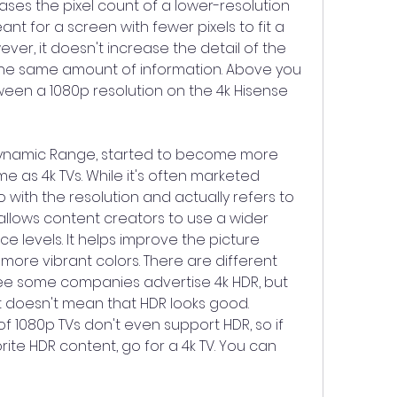
ases the pixel count of a lower-resolution 
nt for a screen with fewer pixels to fit a 
er, it doesn't increase the detail of the 
the same amount of information. Above you 
een a 1080p resolution on the 4k Hisense 
Dynamic Range, started to become more 
 as 4k TVs. While it's often marketed 
o with the resolution and actually refers to 
 allows content creators to use a wider 
 levels. It helps improve the picture 
more vibrant colors. There are different 
e some companies advertise 4k HDR, but 
t doesn't mean that HDR looks good. 
f 1080p TVs don't even support HDR, so if 
ite HDR content, go for a 4k TV. You can 