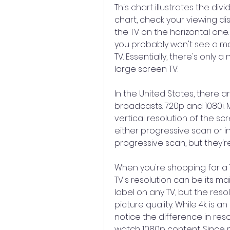
This chart illustrates the divi
chart, check your viewing dis
the TV on the horizontal one. I
you probably won't see a ma
TV. Essentially, there's only a
large screen TV.
In the United States, there a
broadcasts: 720p and 1080i. M
vertical resolution of the scr
either progressive scan or i
progressive scan, but they're
When you're shopping for a TV,
TV's resolution can be its main
label on any TV, but the resol
picture quality. While 4k is 
notice the difference in resolu
watch 1080p content. Since mo