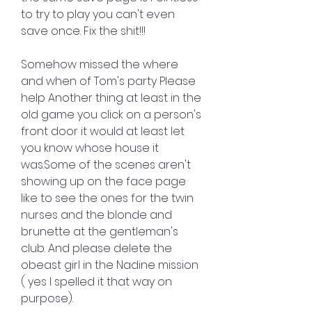
to try to play you can't even 
save once. Fix the shit!!!
Somehow missed the where 
and when of Tom's party Please 
help Another thing at least in the 
old game you click on a person's 
front door it would at least let 
you know whose house it 
was.Some of the scenes aren't 
showing up on the face page 
like to see the ones for the twin 
nurses and the blonde and 
brunette at the gentleman's 
club. And please delete the 
obeast girl in the Nadine mission 
( yes I spelled it that way on 
purpose).