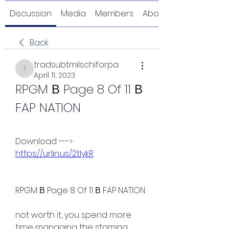
Discussion
Media
Members
About
Back
tradsubtmilschiforpa
tradsubtmilschiforpa
April 11, 2023
RPGM В Page 8 Of 11 В 
FAP NATION
Download ---> 
https://urlin.us/2tlykR
RPGM В Page 8 Of 11 В FAP NATION
not worth it, you spend more 
time managing the stamina 