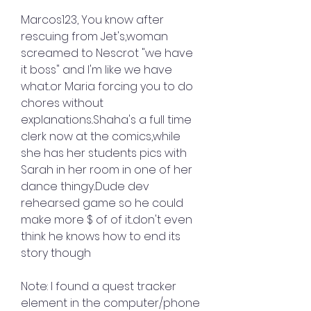
Marcos123, You know after 
rescuing from Jet's,woman 
screamed to Nescrot "we have 
it boss" and I'm like we have 
what..or Maria forcing you to do 
chores without 
explanations..Shaha's a full time 
clerk now at the comics,while 
she has her students pics with 
Sarah in her room in one of her 
dance thingy..Dude dev 
rehearsed game so he could 
make more $ of of it..don't even 
think he knows how to end its 
story though
Note: I found a quest tracker 
element in the computer/phone 