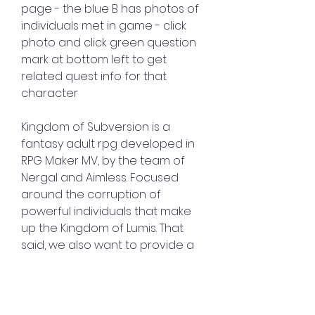
page - the blue B has photos of 
individuals met in game - click 
photo and click green question 
mark at bottom left to get 
related quest info for that 
character
Kingdom of Subversion is a 
fantasy adult rpg developed in 
RPG Maker MV, by the team of 
Nergal and Aimless. Focused 
around the corruption of 
powerful individuals that make 
up the Kingdom of Lumis. That 
said, we also want to provide a 
game to support all the juicy 
content! Expect a fun, 
interactive rpg experience. 
Where the idea of grinding isn't 