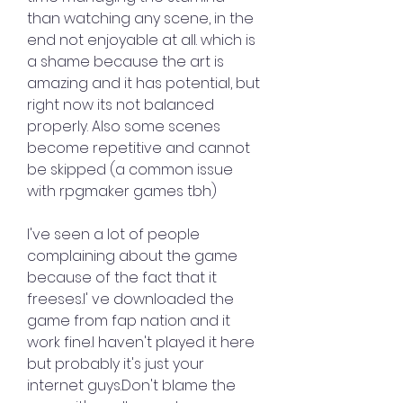
than watching any scene, in the 
end not enjoyable at all. which is 
a shame because the art is 
amazing and it has potential, but 
right now its not balanced 
properly. Also some scenes 
become repetitive and cannot 
be skipped (a common issue 
with rpgmaker games tbh)
I've seen a lot of people 
complaining about the game 
because of the fact that it 
freeses.I' ve downloaded the 
game from fap nation and it 
work fine.I haven't played it here 
but probably it's just your 
internet guys.Don't blame the 