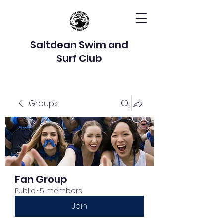
Saltdean Swim and
Surf Club
Groups
Fan Group
Public
·
5 members
Join