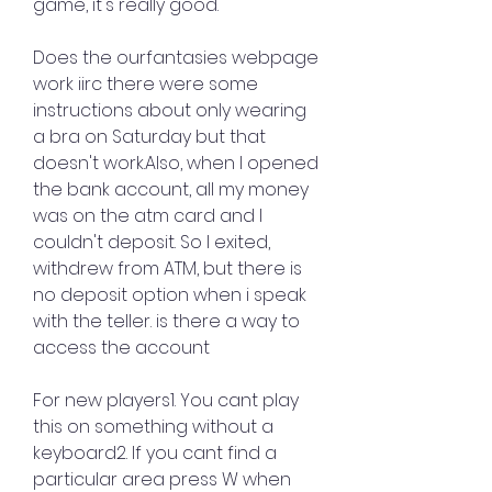
game, it's really good.
Does the ourfantasies webpage 
work iirc there were some 
instructions about only wearing 
a bra on Saturday but that 
doesn't work.Also, when I opened 
the bank account, all my money 
was on the atm card and I 
couldn't deposit. So I exited, 
withdrew from ATM, but there is 
no deposit option when i speak 
with the teller. is there a way to 
access the account
For new players1. You cant play 
this on something without a 
keyboard2. If you cant find a 
particular area press W when 