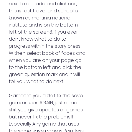
next to a roadd and click car, 
this is fast travel and school is 
known as martinia national 
institute and is on the bottom 
left of the screen3. If you ever 
dont know what to do to 
progress within the story press 
W then select book of faces and 
when you are on your page go 
to the bottom left and click the 
green question mark and it will 
tell you what to do next
Gamcore you didn't fix the save 
game issues AGAIN, just same 
shit you give updates of games 
but never fix the problems!!! 
Especially Any game that uses 
the same save page is Pointless 