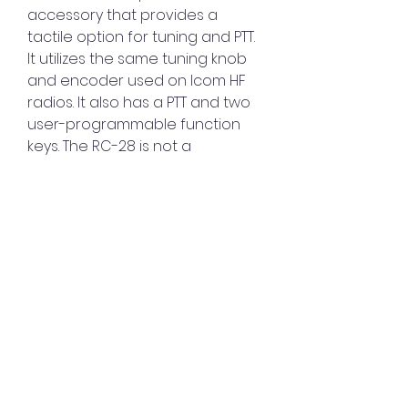
accessory that provides a 
tactile option for tuning and PTT. 
It utilizes the same tuning knob 
and encoder used on Icom HF 
radios. It also has a PTT and two 
user-programmable function 
keys. The RC-28 is not a 
standalone control for Icom 
radios and may only be used 
with the RS-BA1 software.
To use the RC-28 Remote 
Control USB Encoder, you need 
to connect it to your PC with a 
USB cable and install the driver 
on your PC. You also need to 
assign functions to the encoder 
and the function keys on the 