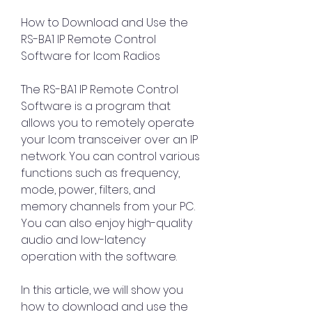
How to Download and Use the 
RS-BA1 IP Remote Control 
Software for Icom Radios
The RS-BA1 IP Remote Control 
Software is a program that 
allows you to remotely operate 
your Icom transceiver over an IP 
network. You can control various 
functions such as frequency, 
mode, power, filters, and 
memory channels from your PC. 
You can also enjoy high-quality 
audio and low-latency 
operation with the software.
In this article, we will show you 
how to download and use the 