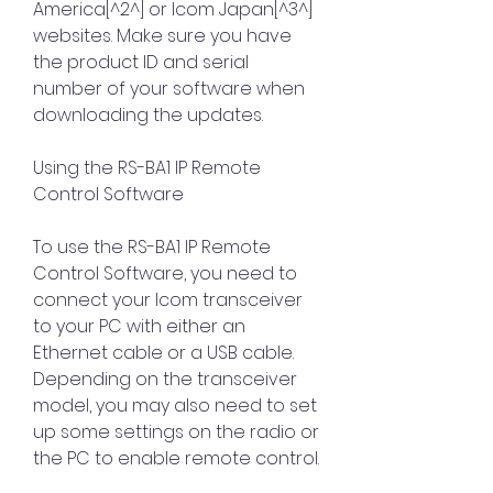
America[^2^] or Icom Japan[^3^] 
websites. Make sure you have 
the product ID and serial 
number of your software when 
downloading the updates.
Using the RS-BA1 IP Remote 
Control Software
To use the RS-BA1 IP Remote 
Control Software, you need to 
connect your Icom transceiver 
to your PC with either an 
Ethernet cable or a USB cable. 
Depending on the transceiver 
model, you may also need to set 
up some settings on the radio or 
the PC to enable remote control.