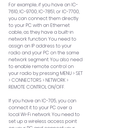
For example, if you have an IC-
7610, IC-9700, IC-7851, or IC-7700, 
you can connect them directly 
to your PC with an Ethernet 
cable, as they have a built-in 
network function. You need to 
assign an IP address to your 
radio and your PC on the same 
network segment. You also need 
to enable remote control on 
your radio by pressing MENU > SET 
> CONNECTORS > NETWORK > 
REMOTE CONTROL ON/OFF.
If you have an IC-705, you can 
connect it to your PC over a 
local Wi-Fi network. You need to 
set up a wireless access point 