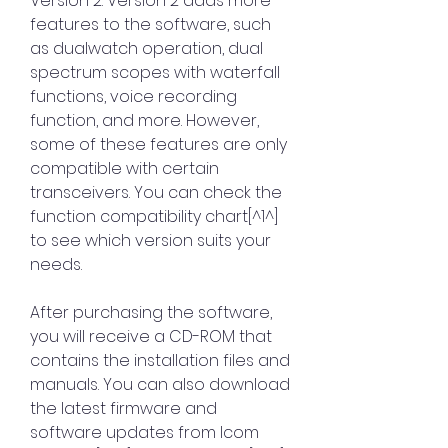
Version 2. Version 2 adds more 
features to the software, such 
as dualwatch operation, dual 
spectrum scopes with waterfall 
functions, voice recording 
function, and more. However, 
some of these features are only 
compatible with certain 
transceivers. You can check the 
function compatibility chart[^1^] 
to see which version suits your 
needs.
After purchasing the software, 
you will receive a CD-ROM that 
contains the installation files and 
manuals. You can also download 
the latest firmware and 
software updates from Icom 