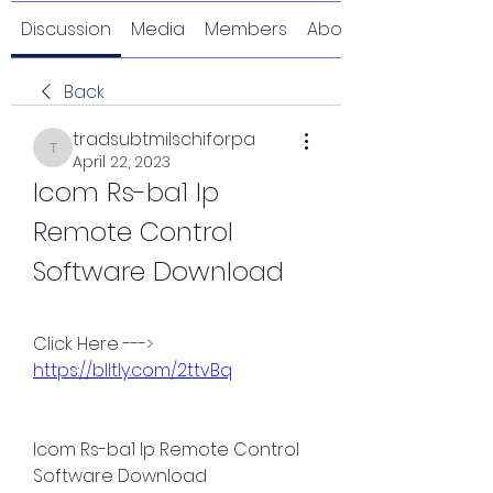
Discussion
Media
Members
About
Back
tradsubtmilschiforpa
tradsubtmilschiforpa
April 22, 2023
Icom Rs-ba1 Ip 
Remote Control 
Software Download
Click Here ---> 
https://blltly.com/2ttvBq
Icom Rs-ba1 Ip Remote Control 
Software Download