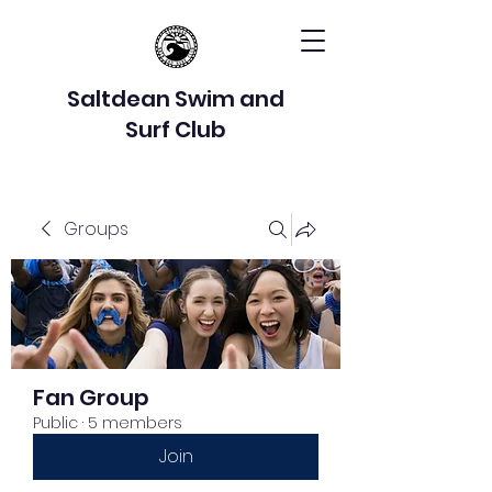
Saltdean Swim and
Surf Club
Groups
Fan Group
Public
·
5 members
Join