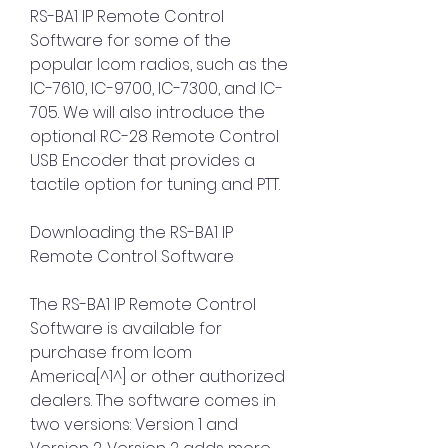
RS-BA1 IP Remote Control 
Software for some of the 
popular Icom radios, such as the 
IC-7610, IC-9700, IC-7300, and IC-
705. We will also introduce the 
optional RC-28 Remote Control 
USB Encoder that provides a 
tactile option for tuning and PTT.
Downloading the RS-BA1 IP 
Remote Control Software
The RS-BA1 IP Remote Control 
Software is available for 
purchase from Icom 
America[^1^] or other authorized 
dealers. The software comes in 
two versions: Version 1 and 