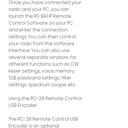
Once you have connected your 
radio and your PC, you can 
launch the RS-BA1 IP Remote 
Control Software on your PC 
and enter the connection 
settings. You can then control 
your radio from the software 
interface. You can also use 
several separate windows for 
different functions such as CW 
keyer settings, voice memory, 
SSB passband settings, filter 
settings, spectrum scope, etc.
Using the RC-28 Remote Control 
USB Encoder
The RC-28 Remote Control USB 
Encoder is an optional 