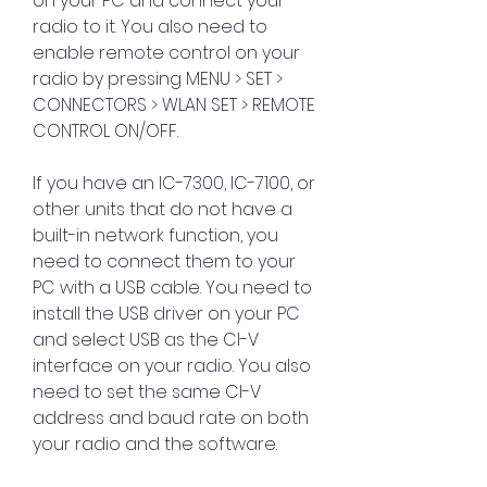
on your PC and connect your 
radio to it. You also need to 
enable remote control on your 
radio by pressing MENU > SET > 
CONNECTORS > WLAN SET > REMOTE 
CONTROL ON/OFF.
If you have an IC-7300, IC-7100, or 
other units that do not have a 
built-in network function, you 
need to connect them to your 
PC with a USB cable. You need to 
install the USB driver on your PC 
and select USB as the CI-V 
interface on your radio. You also 
need to set the same CI-V 
address and baud rate on both 
your radio and the software.