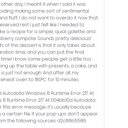
her day, I meant it when I said it was 
voiding making some sort of sentimental 
d fluff, I do not want to overdo it now that 
rved rest. I just felt like I needed to 
e a recipe for a simple, quick galette, and 
pberry compote. Sounds pretty delicious! 
 of this dessert is that it only takes about 
ration time, and you can put the final 
time! I know some people get a little too 
ing up the table with presents, a cake, and 
t is just not enough. And after all, my 
Preheat oven to 180°C for 10 minutes.
d Autodata Windows 8. Runtime Error 217 At 
8 Runtime Error 217 At 004bb10d Autodata 
 this error message, it's usually because 
certain file. If your pop-ups don't appear, 
rom the following sources: d2c66b5586