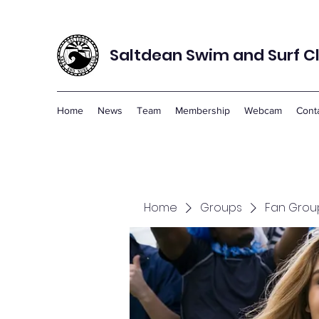
Saltdean Swim and Surf C
Home
News
Team
Membership
Webcam
Cont
Home
Groups
Fan Grou