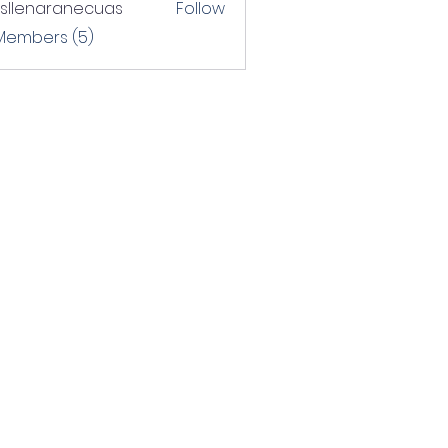
rsllenaranecuas
Follow
naranecuas
 Members (5)