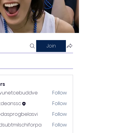
Join
rs
nvunetcebuddve
Follow
etcebuddve
ltdeanssc
Follow
nssc
edasprogbelasvi
Follow
rogbelasvi
dsubtmilschiforpa
Follow
tmilschiforpa