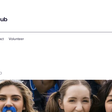
lub
act
Volunteer
p