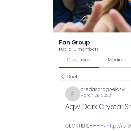
Fan Group
Public
·
5 members
Discussion
Media
Back
predasprogbelasvi
March 29, 2023
predasprogbelasvi
Aqw Dark Crystal S
CLICK HERE ->->->-> 
https://bll