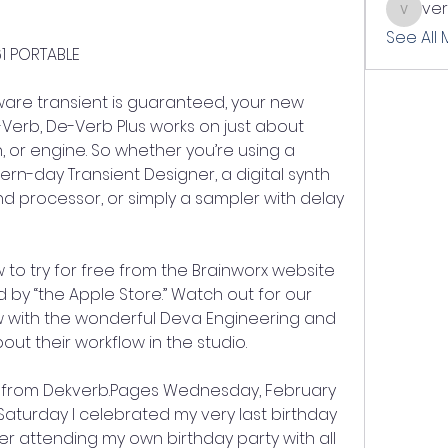
ve
verslle
See All
1 PORTABLE
dware transient is guaranteed, your new 
e-Verb, De-Verb Plus works on just about 
, or engine. So whether you’re using a 
rn-day Transient Designer, a digital synth 
d processor, or simply a sampler with delay 
 to try for free from the Brainworx website 
by “the Apple Store.” Watch out for our 
 with the wonderful Deva Engineering and 
out their workflow in the studio.
r from Dekverb.Pages Wednesday, February 
 Saturday I celebrated my very last birthday 
er attending my own birthday party with all 