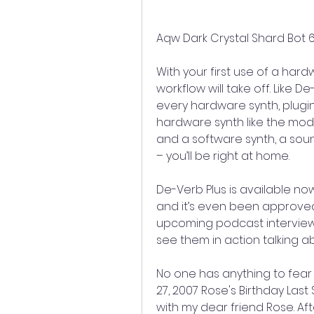
Aqw Dark Crystal Shard Bot 6
With your first use of a har
workflow will take off. Like D
every hardware synth, plugin
hardware synth like the mode
and a software synth, a soun
– you’ll be right at home.
De-Verb Plus is available now
and it’s even been approved 
upcoming podcast interview
see them in action talking ab
No one has anything to fea
27, 2007 Rose's Birthday Last
with my dear friend Rose. Aft