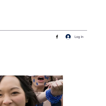
Log In