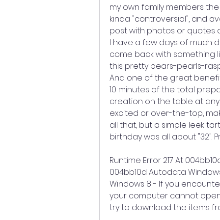
my own family members the ot
kinda "controversial", and a
post with photos or quotes an
I have a few days of much dese
come back with something lik
this pretty pears-pearls-ras
And one of the great benefits
10 minutes of the total prepa
creation on the table at any 
excited or over-the-top, mak
all that, but a simple leek tar
birthday was all about "32". 
Runtime Error 217 At 004bb10
004bb10d Autodata Windows 
Windows 8 - If you encounter
your computer cannot open a 
try to download the items f