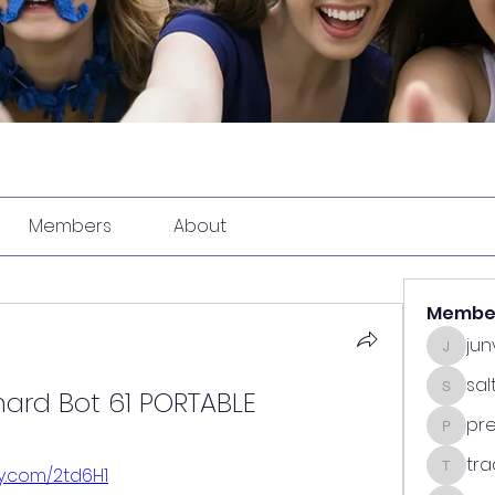
Members
About
Membe
ju
junvun
sa
hard Bot 61 PORTABLE
saltdea
pr
predasp
tra
tly.com/2td6H1
tradsub