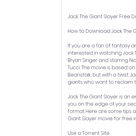
Jack The Giant Slayer Free
How to Download Jack The Gi
If you are a fan of fantasy 
interested in watching Jack T
Bryan Singer and starring Ni
Tucci. The movie is based on t
Beanstalk, but with a twist: J
giants who want to reclaim 
Jack The Giant Slayer is an en
you on the edge of your seat
format Here are some tips a
Giant Slayer movie for free i
Use a Torrent Site