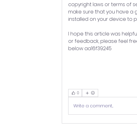
copyright laws or terms of se
make sure that you have a go
installed on your device to 
I hope this article was helpf
or feedback, please feel fr
below aa16f39245
0
Write a comment...