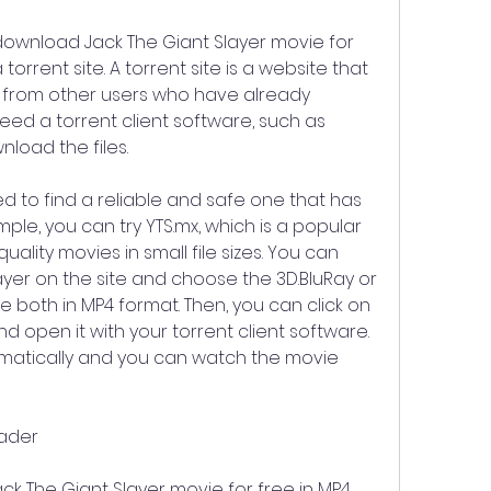
download Jack The Giant Slayer movie for 
torrent site. A torrent site is a website that 
s from other users who have already 
ed a torrent client software, such as 
nload the files.
ed to find a reliable and safe one that has 
le, you can try YTS.mx, which is a popular 
uality movies in small file sizes. You can 
ayer on the site and choose the 3D.BluRay or 
e both in MP4 format. Then, you can click on 
 open it with your torrent client software. 
omatically and you can watch the movie 
oader
 The Giant Slayer movie for free in MP4 