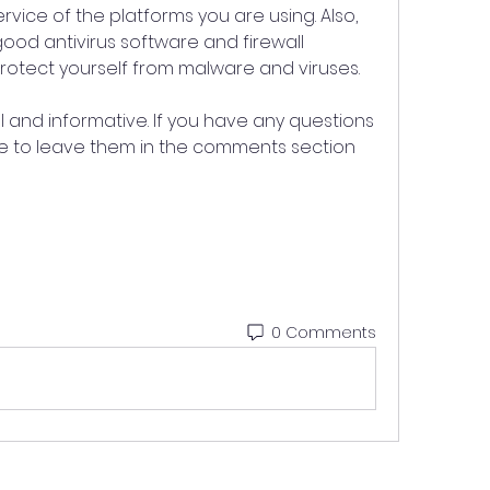
rvice of the platforms you are using. Also, 
od antivirus software and firewall 
protect yourself from malware and viruses.
ul and informative. If you have any questions 
ee to leave them in the comments section 
0 Comments