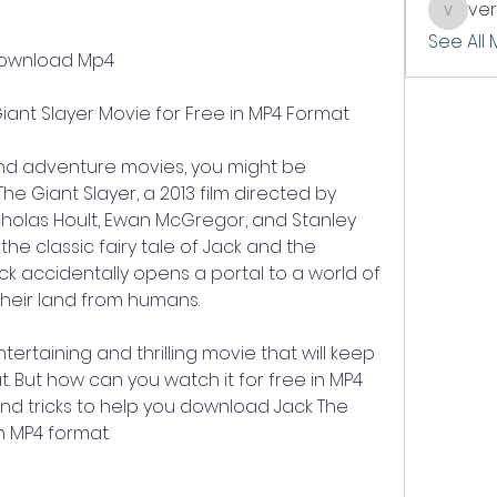
ve
verslle
See All
 Download Mp4
ant Slayer Movie for Free in MP4 Format
and adventure movies, you might be 
he Giant Slayer, a 2013 film directed by 
cholas Hoult, Ewan McGregor, and Stanley 
he classic fairy tale of Jack and the 
ack accidentally opens a portal to a world of 
their land from humans.
tertaining and thrilling movie that will keep 
. But how can you watch it for free in MP4 
nd tricks to help you download Jack The 
n MP4 format.