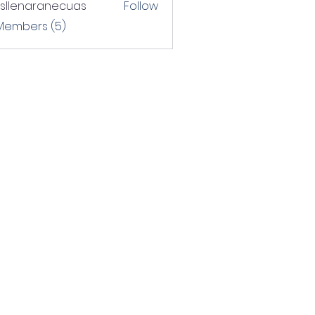
rsllenaranecuas
Follow
naranecuas
 Members (5)