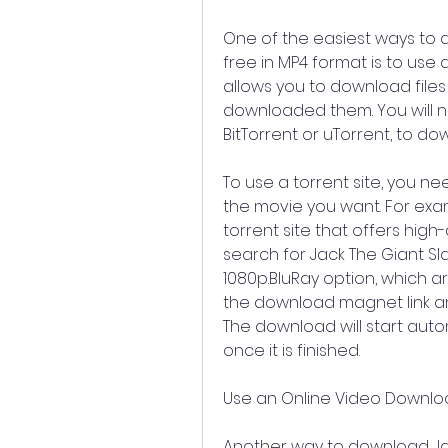
One of the easiest ways to 
free in MP4 format is to use a 
allows you to download file
downloaded them. You will ne
BitTorrent or uTorrent, to dow
To use a torrent site, you ne
the movie you want. For examp
torrent site that offers high-q
search for Jack The Giant Sl
1080p.BluRay option, which ar
the download magnet link and
The download will start aut
once it is finished.
Use an Online Video Downl
Another way to download Jack