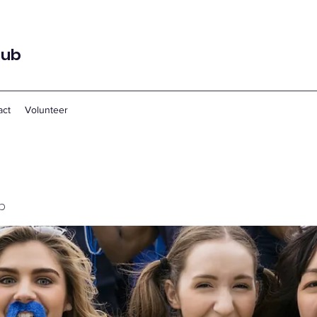
lub
act
Volunteer
p