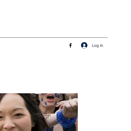
Log In