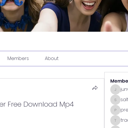
Members
About
Membe
ju
junvun
sa
yer Free Download Mp4
saltdea
pr
predasp
tra
tradsub