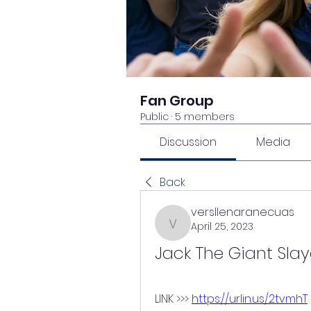
Fan Group
Public
·
5 members
Discussion
Media
Back
versllenaranecuas
April 25, 2023
versllenaranecuas
Jack The Giant Sla
LINK >>> 
https://urlin.us/2tvmhT