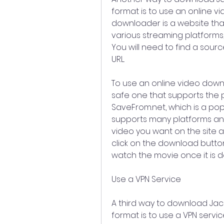
format is to use an online v
downloader is a website tha
various streaming platforms,
You will need to find a sour
URL.
To use an online video downl
safe one that supports the p
SaveFrom.net, which is a pop
supports many platforms and
video you want on the site a
click on the download button
watch the movie once it is 
Use a VPN Service
A third way to download Jack
format is to use a VPN service