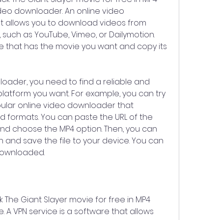
ideo downloader. An online video 
t allows you to download videos from 
 such as YouTube, Vimeo, or Dailymotion. 
ce that has the movie you want and copy its 
oader, you need to find a reliable and 
latform you want. For example, you can try 
ular online video downloader that 
 formats. You can paste the URL of the 
nd choose the MP4 option. Then, you can 
 and save the file to your device. You can 
downloaded.
 The Giant Slayer movie for free in MP4 
. A VPN service is a software that allows 