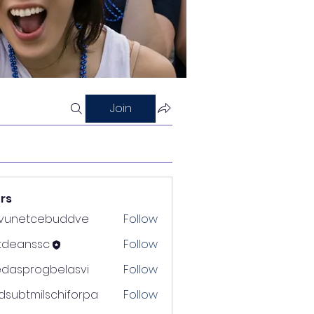
Join
rs
nvunetcebuddve
Follow
etcebuddve
ltdeanssc
Follow
nssc
edasprogbelasvi
Follow
rogbelasvi
dsubtmilschiforpa
Follow
tmilschiforpa