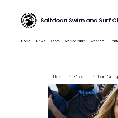
Saltdean Swim and Surf C
Home
News
Team
Membership
Webcam
Cont
Home
Groups
Fan Grou