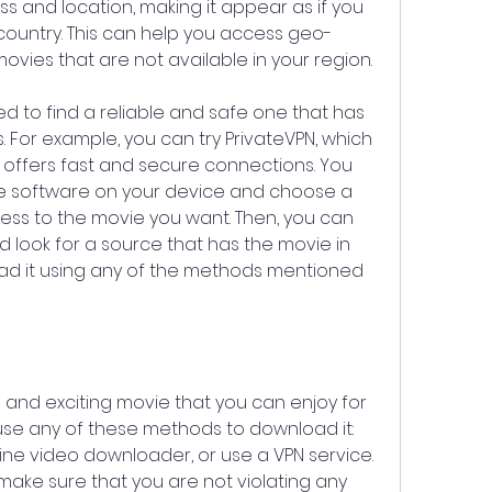
s and location, making it appear as if you 
ountry. This can help you access geo-
ovies that are not available in your region.
d to find a reliable and safe one that has 
s. For example, you can try PrivateVPN, which 
t offers fast and secure connections. You 
e software on your device and choose a 
ess to the movie you want. Then, you can 
look for a source that has the movie in 
d it using any of the methods mentioned 
n and exciting movie that you can enjoy for 
use any of these methods to download it: 
line video downloader, or use a VPN service. 
ake sure that you are not violating any 