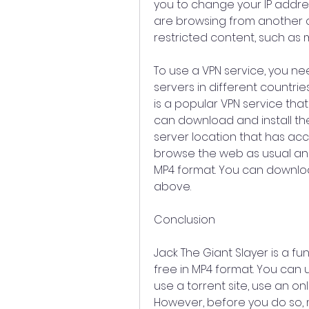
you to change your IP addres
are browsing from another c
restricted content, such as m
To use a VPN service, you nee
servers in different countrie
is a popular VPN service tha
can download and install th
server location that has acc
browse the web as usual and 
MP4 format. You can downloa
above.
Conclusion
Jack The Giant Slayer is a fu
free in MP4 format. You can 
use a torrent site, use an on
However, before you do so, m