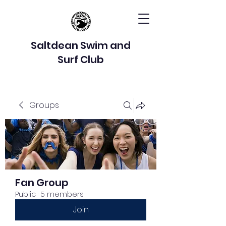
Saltdean Swim and
Surf Club
Groups
Fan Group
Public
·
5 members
Join