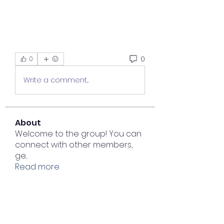
0
0
Write a comment...
About
Welcome to the group! You can
connect with other members,
ge
...
Read more
Members
junvunetcebuddve
Follow
junvunetcebuddve