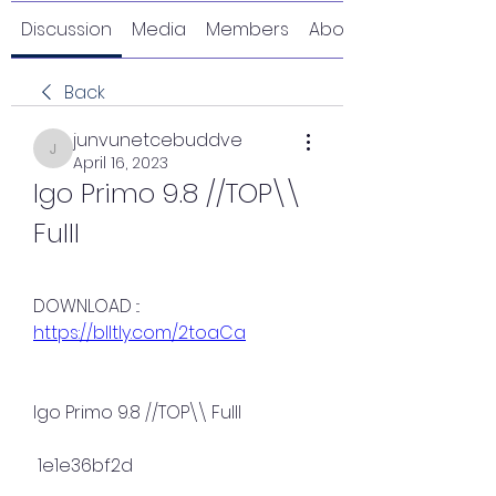
Discussion
Media
Members
About
Back
junvunetcebuddve
junvunetcebuddve
April 16, 2023
Igo Primo 9.8 //TOP\\ 
Fulll
DOWNLOAD ::: 
https://blltly.com/2toaCa
Igo Primo 9.8 //TOP\\ Fulll
 1e1e36bf2d