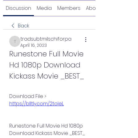
Discussion
Media
Members
About
Back
tradsubtmilschiforpa
tradsubtmilschiforpa
April 16, 2023
Runestone Full Movie 
Hd 1080p Download 
Kickass Movie _BEST_
Download File > 
https://blltly.com/2toleL
Runestone Full Movie Hd 1080p 
Download Kickass Movie _BEST_