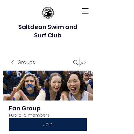
Saltdean Swim and
Surf Club
Groups
Fan Group
Public
·
5 members
Join