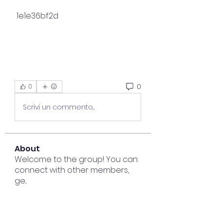
 1e1e36bf2d
0
0
Scrivi un commento...
About
Welcome to the group! You can
connect with other members,
ge
...
Read more