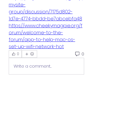
mysite-
group/discussion/7175d802-
1d7e-4774-bbdd-be7abcebfa48
https://www.cheekymagpie.org/f
orum/welcome-to-the-
forum/app-to-help-mac-os-
set-up-wifi-network-hot
0
0
Write a comment...
About
Welcome to the group! You can
connect with other members,
ge
...
Read more