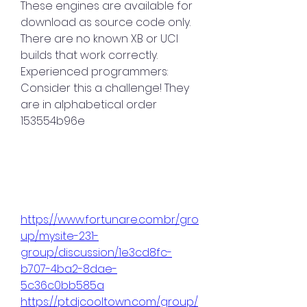
These engines are available for 
download as source code only. 
There are no known XB or UCI 
builds that work correctly. 
Experienced programmers: 
Consider this a challenge! They 
are in alphabetical order 
153554b96e
https://www.fortunare.com.br/gro
up/mysite-231-
group/discussion/1e3cd8fc-
b707-4ba2-8dae-
5c36c0bb585a
https://pt.djcooltown.com/group/