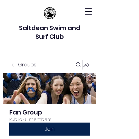
Saltdean Swim and
Surf Club
Groups
Fan Group
Public
·
5 members
Join