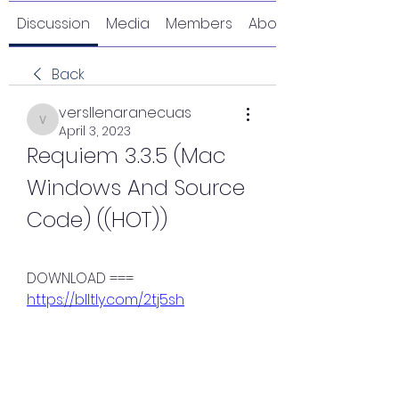
Discussion
Media
Members
About
Back
versllenaranecuas
versllenaranecuas
April 3, 2023
Requiem 3.3.5 (Mac 
Windows And Source 
Code) ((HOT))
DOWNLOAD === 
https://blltly.com/2tj5sh