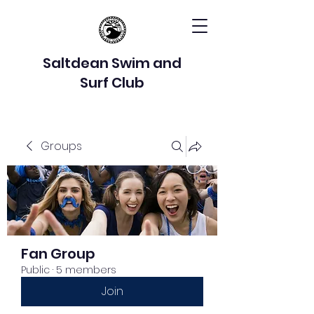
Saltdean Swim and
Surf Club
Groups
Fan Group
Public
·
5 members
Join