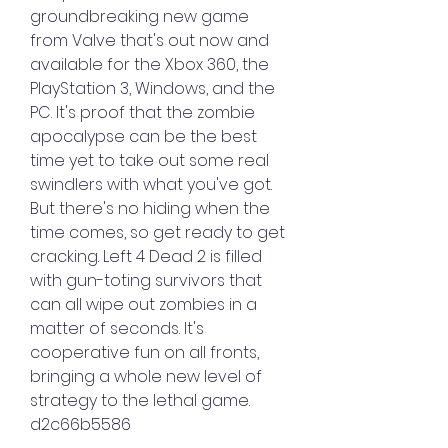
groundbreaking new game 
from Valve that's out now and 
available for the Xbox 360, the 
PlayStation 3, Windows, and the 
PC. It's proof that the zombie 
apocalypse can be the best 
time yet to take out some real 
swindlers with what you've got. 
But there's no hiding when the 
time comes, so get ready to get 
cracking. Left 4 Dead 2 is filled 
with gun-toting survivors that 
can all wipe out zombies in a 
matter of seconds. It's 
cooperative fun on all fronts, 
bringing a whole new level of 
strategy to the lethal game. 
d2c66b5586