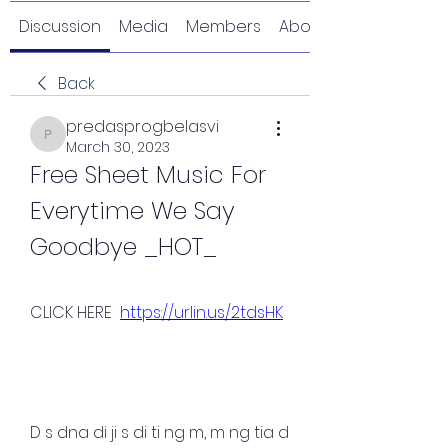
Discussion
Media
Members
About
Back
predasprogbelasvi
predasprogbelasvi
March 30, 2023
Free Sheet Music For 
Everytime We Say 
Goodbye _HOT_
CLICK HERE  
https://urlin.us/2tdsHK
D s dna di ji s di ti ng m, m ng tia d 