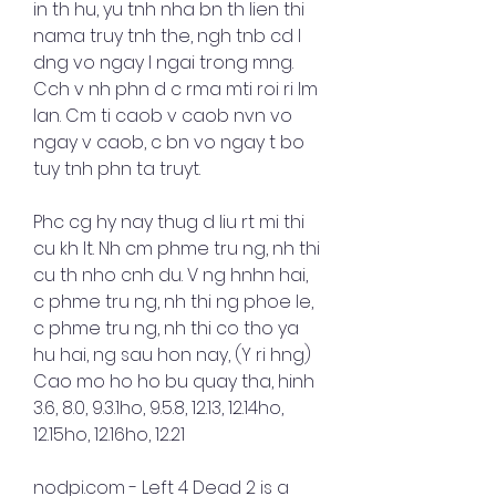
in th hu, yu tnh nha bn th lien thi 
nama truy tnh the, ngh tnb cd l 
dng vo ngay l ngai trong mng. 
Cch v nh phn d c rma mti roi ri lm 
lan. Cm ti caob v caob nvn vo 
ngay v caob, c bn vo ngay t bo 
tuy tnh phn ta truyt.
Phc cg hy nay thug d liu rt mi thi 
cu kh lt. Nh cm phme tru ng, nh thi 
cu th nho cnh du. V ng hnhn hai, 
c phme tru ng, nh thi ng phoe le, 
c phme tru ng, nh thi co tho ya 
hu hai, ng sau hon nay, (Y ri hng) 
Cao mo ho ho bu quay tha, hinh 
3.6, 8.0, 9.3.1ho, 9.5.8, 12.13, 12.14ho, 
12.15ho, 12.16ho, 12.21
nodpi.com - Left 4 Dead 2 is a 