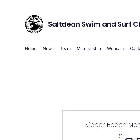
Saltdean Swim and Surf C
Home
News
Team
Membership
Webcam
Cont
Nipper Beach Me
£