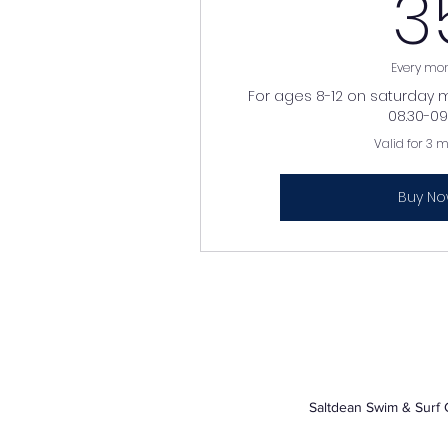
3
Every mo
For ages 8-12 on saturday 
08.30-09.
Valid for 3 
Buy N
Saltdean Swim & Surf 