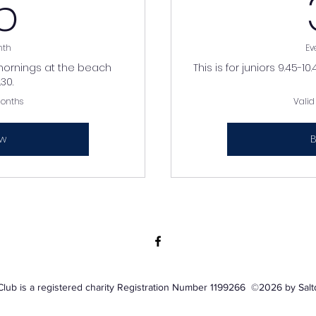
35£
5
nth
Ev
mornings at the beach
This is for juniors 9.45-
30.
months
Valid
ow
B
Club is a registered charity Registration Number 1199266 ©2026 by Sal