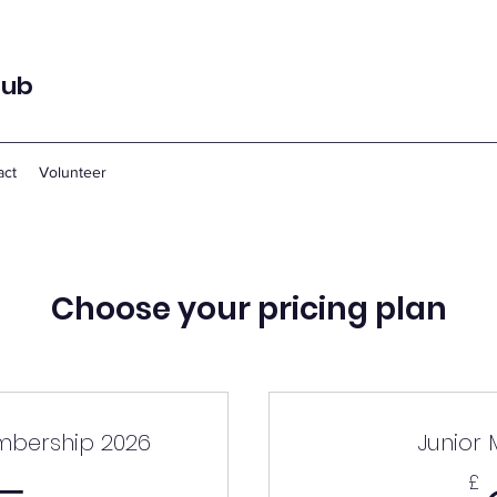
lub
act
Volunteer
Choose your pricing plan
mbership 2026
Junior
£