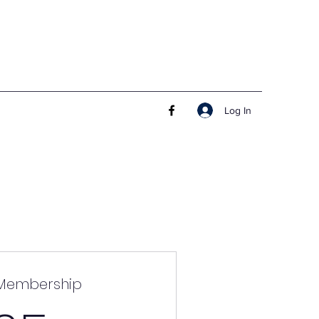
Log In
 Membership