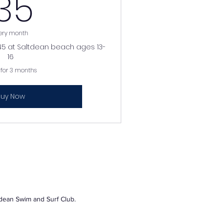
35£
35
ery month
10.45 at Saltdean beach ages 13-
16
 for 3 months
uy Now
tdean Swim and Surf Club.