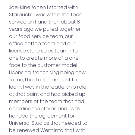
Joel Kline: When I started with 
Starbucks I was within the food 
service unit and then about 8 
years ago we pulled together 
our food service team, our 
office coffee team and our 
license store sales team into 
one to create more of a one 
face to the customer model. 
Licensing, franchising being new 
to me, I had a fair amount to 
learn. I was in the leadership role 
at that point and had picked up 
members of the team that had 
done license stores and I was 
handed the agreement for 
Universal Studios that needed to 
be renewed. Went into that with 