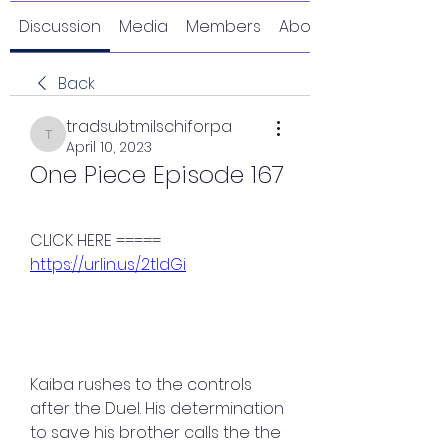
Discussion
Media
Members
About
Back
tradsubtmilschiforpa
tradsubtmilschiforpa
April 10, 2023
One Piece Episode 167
CLICK HERE ===== 
https://urlin.us/2tldGi
Kaiba rushes to the controls 
after the Duel. His determination 
to save his brother calls the the 