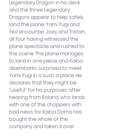
Legendary Dragon in his deck 
and the three Legendary 
Dragons appear to help safely 
land the plane. Yami Yugi and 
Téa encounter Joey and Tristan, 
all four having witnessed the 
plane spectacle and rushed to 
the scene. The plane manages 
to land in one piece and Kaiba 
disembarks, surprised to meet 
Yami Yugi in a such a place. He 
declares that they might be 
"useful" for his purposes, after 
hearing from Roland, who lands 
with one of the choppers with 
bad news for Kaiba: Doma has 
bought the whole of the 
company and taken it over.