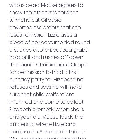
who is dead. Mouse agrees to 
show the officers where the 
tunnel is, but Gillespie 
nevertheless orders that she 
loses remission. Lizzie uses a 
piece of her costume tied round 
a stick as a torch, but Bea grabs 
hold of it and rushes off down 
the tunnel. Chrissie asks Gillespie 
for permission to hold a first 
birthday party for Elizabeth: he 
refuses and says he will make 
sure that child welfare are 
informed and come to collect 
Elizabeth promptly when she is 
one year old. Mouse leads the 
officers to where Lizzie and 
Doreen are. Anne is told that Dr 