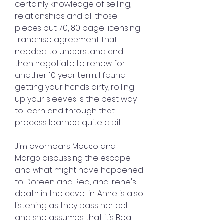
certainly knowledge of selling, 
relationships and all those 
pieces but 70, 80 page licensing 
franchise agreement that I 
needed to understand and 
then negotiate to renew for 
another 10 year term. I found 
getting your hands dirty, rolling 
up your sleeves is the best way 
to learn and through that 
process learned quite a bit.
Jim overhears Mouse and 
Margo discussing the escape 
and what might have happened 
to Doreen and Bea, and Irene's 
death in the cave-in. Anne is also 
listening as they pass her cell 
and she assumes that it's Bea 