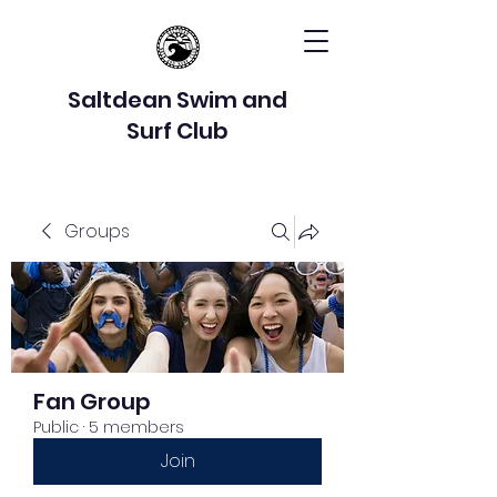
Saltdean Swim and
Surf Club
Groups
Fan Group
Public
·
5 members
Join