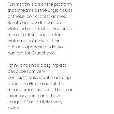
Funimation is an online platform 
that streams all the English dubs 
of these iconic latest animes. 
Boruto episode 167 can be 
watched on this site. If you are a 
man of culture and prefer 
watching anime with their 
original Japanese audio, you 
can opt for Crunchyroll.
I think it has had a big impact 
because I am very 
conscientious about marketing, 
about the PR, and about the 
management side of it. I keep an 
inventory going and I have 
images of absolutely every 
piece.