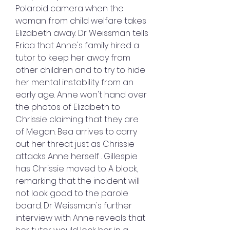
Polaroid camera when the 
woman from child welfare takes 
Elizabeth away. Dr Weissman tells 
Erica that Anne's family hired a 
tutor to keep her away from 
other children and to try to hide 
her mental instability from an 
early age. Anne won't hand over 
the photos of Elizabeth to 
Chrissie claiming that they are 
of Megan. Bea arrives to carry 
out her threat just as Chrissie 
attacks Anne herself . Gillespie 
has Chrissie moved to A block, 
remarking that the incident will 
not look good to the parole 
board. Dr Weissman's further 
interview with Anne reveals that 