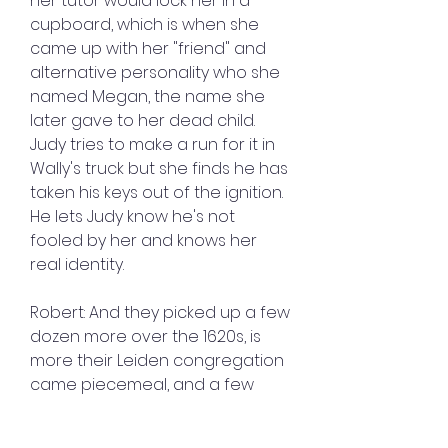
her tutor would lock her in a 
cupboard, which is when she 
came up with her "friend" and 
alternative personality who she 
named Megan, the name she 
later gave to her dead child. 
Judy tries to make a run for it in 
Wally's truck but she finds he has 
taken his keys out of the ignition. 
He lets Judy know he's not 
fooled by her and knows her 
real identity.
Robert: And they picked up a few 
dozen more over the 1620s, is 
more their Leiden congregation 
came piecemeal, and a few 
fishing communities sprung up, 
but there really wasn't that 