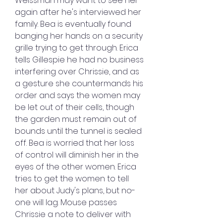
Weissman may want to see her 
again after he's interviewed her 
family. Bea is eventually found 
banging her hands on a security 
grille trying to get through. Erica 
tells Gillespie he had no business 
interfering over Chrissie, and as 
a gesture she countermands his 
order and says the women may 
be let out of their cells, though 
the garden must remain out of 
bounds until the tunnel is sealed 
off. Bea is worried that her loss 
of control will diminish her in the 
eyes of the other women. Erica 
tries to get the women to tell 
her about Judy's plans, but no-
one will lag. Mouse passes 
Chrissie a note to deliver with 