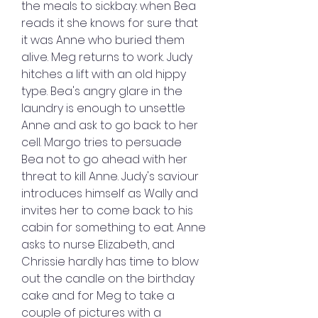
the meals to sickbay: when Bea 
reads it she knows for sure that 
it was Anne who buried them 
alive. Meg returns to work. Judy 
hitches a lift with an old hippy 
type. Bea's angry glare in the 
laundry is enough to unsettle 
Anne and ask to go back to her 
cell. Margo tries to persuade 
Bea not to go ahead with her 
threat to kill Anne. Judy's saviour 
introduces himself as Wally and 
invites her to come back to his 
cabin for something to eat. Anne 
asks to nurse Elizabeth, and 
Chrissie hardly has time to blow 
out the candle on the birthday 
cake and for Meg to take a 
couple of pictures with a 