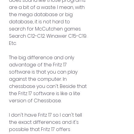
does sound like those programs 
are a bit of a waste. I mean, with 
the mega database or big 
database, it is not hard to 
search for McCutchen games. 
Search C12-C12. Winawer C15-C19. 
Etc.
The big difference and only 
advantage of the Fritz 17 
software is that you can play 
against the computer. In 
chessbase you can't. Beside that 
the Fritz 17 software is like a lite 
version of Chessbase.
I don't have Fritz 17 so I can't tell 
the exact differences and it's 
possible that Fritz 17 offers 