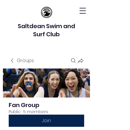
Saltdean Swim and
Surf Club
Groups
Fan Group
Public
·
5 members
Join