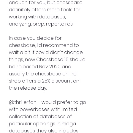
enough for you, but chessbase 
definitely offers more tools for 
working with databases, 
analyzing, prep, repertoires.
In case you decide for 
chessbase, I'd recommend to 
wait a bit. If covid didn't change 
things, new Chessbase 16 should 
be released Nov 2020 and 
usually the chessbase online 
shop offers a 25% discount on 
the release day.
@thrillerfan , I would prefer to go 
with powerbases with limited 
collection of databases of 
particular openings. In mega 
databases they also includes 