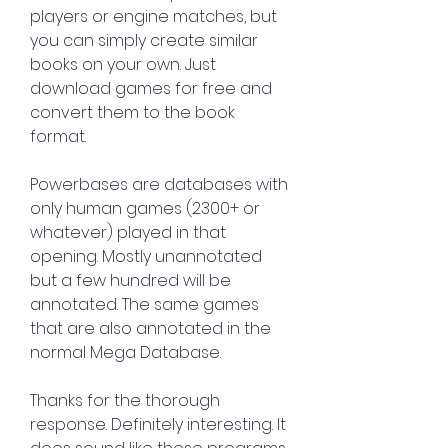
players or engine matches, but 
you can simply create similar 
books on your own. Just 
download games for free and 
convert them to the book 
format.
Powerbases are databases with 
only human games (2300+ or 
whatever) played in that 
opening. Mostly unannotated 
but a few hundred will be 
annotated. The same games 
that are also annotated in the 
normal Mega Database.
Thanks for the thorough 
response. Definitely interesting. It 