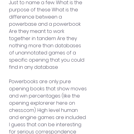
Just to name a few. What is the 
purpose of these What is the 
difference between a 
powerbase and a powerbook 
Are they meant to work 
together in tandem Are they 
nothing more than databases 
of unannotated games of a 
specific opening that you could 
find in any database
Powerbooks are only pure 
opening books that show moves 
and win percentages (like the 
opening explorerer here on 
chess.com). High level human 
and engine games are included. 
I guess that can be interesting 
for serious correspondence 