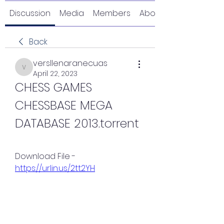
Discussion
Media
Members
About
Back
versllenaranecuas
versllenaranecuas
April 22, 2023
CHESS GAMES 
CHESSBASE MEGA 
DATABASE 2013.torrent
Download File - 
https://urlin.us/2tt2YH