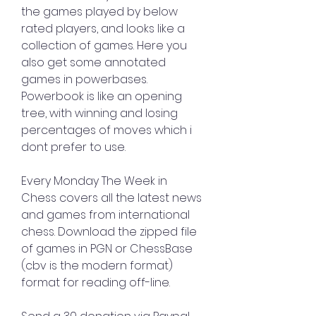
the games played by below 
rated players, and looks like a 
collection of games. Here you 
also get some annotated 
games in powerbases. 
Powerbook is like an opening 
tree, with winning and losing 
percentages of moves which i 
dont prefer to use.
Every Monday The Week in 
Chess covers all the latest news 
and games from international 
chess. Download the zipped file 
of games in PGN or ChessBase 
(cbv is the modern format) 
format for reading off-line.